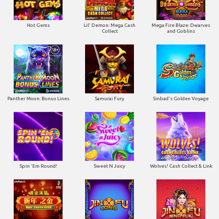
Hot Gems
Lil' Demon: Mega Cash
Mega Fire Blaze: Dwarves
Collect
and Goblins
Panther Moon: Bonus Lines
Samurai Fury
Sinbad's Golden Voyage
Spin 'Em Round!
Sweet N Juicy
Wolves! Cash Collect & Link