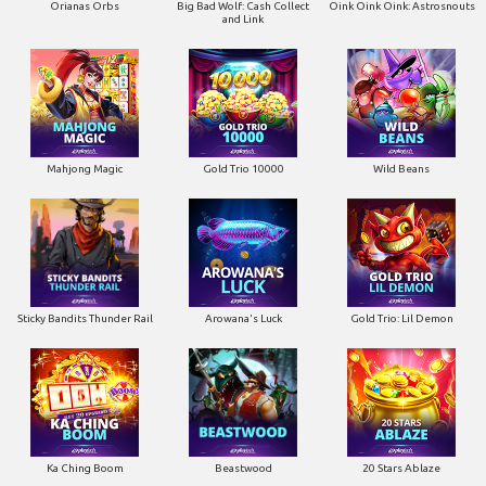
Orianas Orbs
Big Bad Wolf: Cash Collect
Oink Oink Oink: Astrosnouts
and Link
Mahjong Magic
Gold Trio 10000
Wild Beans
Sticky Bandits Thunder Rail
Arowana's Luck
Gold Trio: Lil Demon
Ka Ching Boom
Beastwood
20 Stars Ablaze