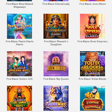
Fire Blaze: Blue Wizard
Fire Blaze: Eternal Lady
Fire Blaze: Jinns Moon
Megaways
Fire Blaze: Pearls Pearls
Fire Blaze: Pharaoh's
Fire Blaze: River Empress
Pearls
Daughter
Fire Blaze: Sisters Gift
Fire Blaze: Sky Queen
Fire Blaze: Toltec Blocks