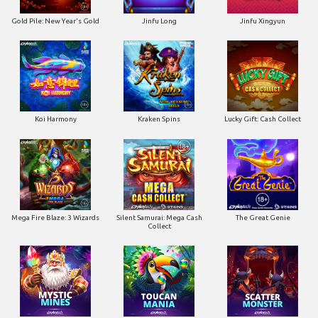
Gold Pile: New Year's Gold
Jinfu Long
Jinfu Xingyun
Koi Harmony
Kraken Spins
Lucky Gift: Cash Collect
Mega Fire Blaze: 3 Wizards
Silent Samurai: Mega Cash
The Great Genie
Collect