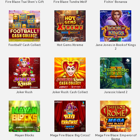
Fire Blaze: Tsai Shen's Gift
Fire Blaze: Tundra Wolf
Fishin' Bonanza
Football! Cash Collect
Hot Gems Xtreme
Jane Jones in Book of Kings
2
Joker Rush
Joker Rush: Cash Collect
Jurassic Island 2
Mayan Blocks
Mega Fire Blaze: Big Circus!
Mega Fire Blaze: Emperor of
Rome