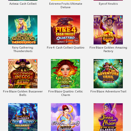
Azteca: Cash Collect
Extreme Fruits Ultimate
Eye of Anubis
Deluxe
Fairy Gathering:
Fire 4: Cash Collect Quattro
Fire Blaze Golden: Amazing
Thundershots
Factory
Fire Blaze Golden: Buccaneer
Fire Blaze Quattro: Celtic
Fire Blaze: Adventure Trail
Bells
Charm