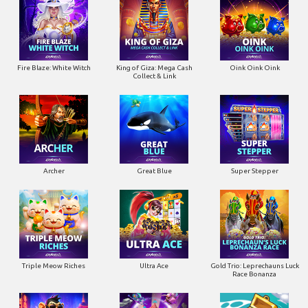
Fire Blaze: White Witch
King of Giza: Mega Cash
Oink Oink Oink
Collect & Link
Archer
Great Blue
Super Stepper
Triple Meow Riches
Ultra Ace
Gold Trio: Leprechauns Luck
Race Bonanza