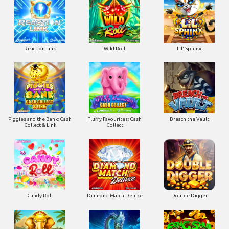
Reaction Link
Wild Roll
Lil' Sphinx
Piggies and the Bank: Cash
Fluffy Favourites: Cash
Breach the Vault
Collect & Link
Collect
Candy Roll
Diamond Match Deluxe
Double Digger