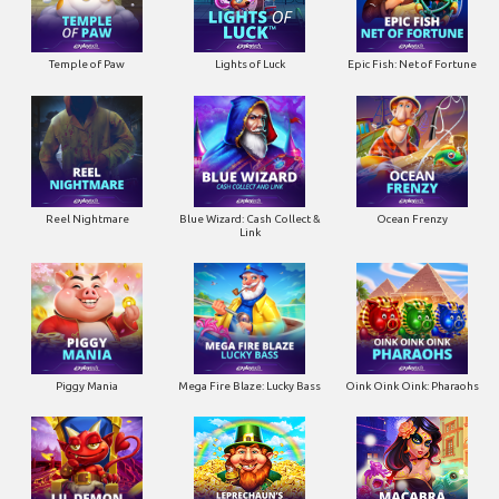
Temple of Paw
Lights of Luck
Epic Fish: Net of Fortune
Reel Nightmare
Blue Wizard: Cash Collect &
Ocean Frenzy
Link
Piggy Mania
Mega Fire Blaze: Lucky Bass
Oink Oink Oink: Pharaohs