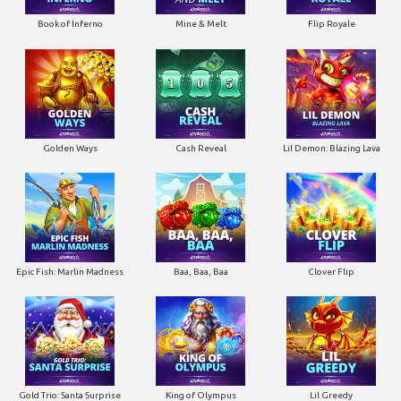
Book of Inferno
Mine & Melt
Flip Royale
Golden Ways
Cash Reveal
Lil Demon: Blazing Lava
Epic Fish: Marlin Madness
Baa, Baa, Baa
Clover Flip
Gold Trio: Santa Surprise
King of Olympus
Lil Greedy