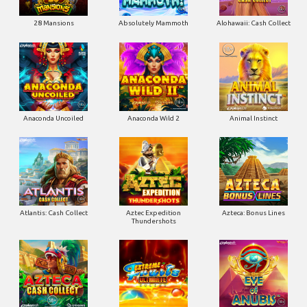
28 Mansions
Absolutely Mammoth
Alohawaii: Cash Collect
Anaconda Uncoiled
Anaconda Wild 2
Animal Instinct
Atlantis: Cash Collect
Aztec Expedition
Azteca: Bonus Lines
Thundershots