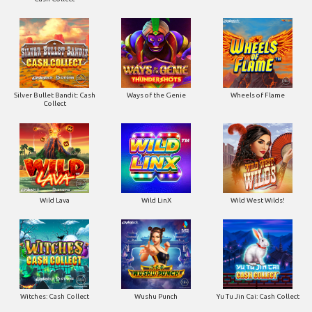
Silver Bullet Bandit: Cash
Ways of the Genie
Wheels of Flame
Collect
Wild Lava
Wild LinX
Wild West Wilds!
Witches: Cash Collect
Wushu Punch
Yu Tu Jin Cai: Cash Collect