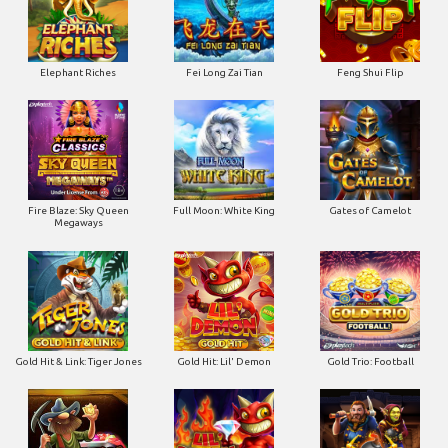
Elephant Riches
Fei Long Zai Tian
Feng Shui Flip
Fire Blaze: Sky Queen
Full Moon: White King
Gates of Camelot
Megaways
Gold Hit & Link: Tiger Jones
Gold Hit: Lil' Demon
Gold Trio: Football