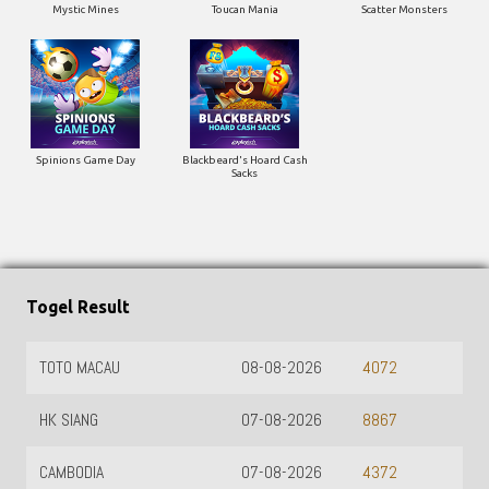
Mystic Mines
Toucan Mania
Scatter Monsters
Spinions Game Day
Blackbeard's Hoard Cash
Sacks
Togel Result
TOTO MACAU
08-08-2026
4072
HK SIANG
07-08-2026
8867
CAMBODIA
07-08-2026
4372