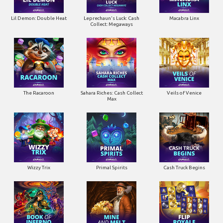
Lil Demon: Double Heat
Leprechaun's Luck: Cash
Macabra Linx
Collect: Megaways
The Racaroon
Sahara Riches: Cash Collect
Veils of Venice
Max
Wizzy Trix
Primal Spirits
Cash Truck Begins