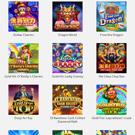
Zodiac Charms
Dragon Bond
Free the Dragon
Gold Hit: O'Reilly's Charms
Gold Hit: Lucky Granny
Fat Choy Choy Sun
Drop for Top
El Ranchero Cash Collect
Gold Trio: Leprechaun's Luck
Diamond Path