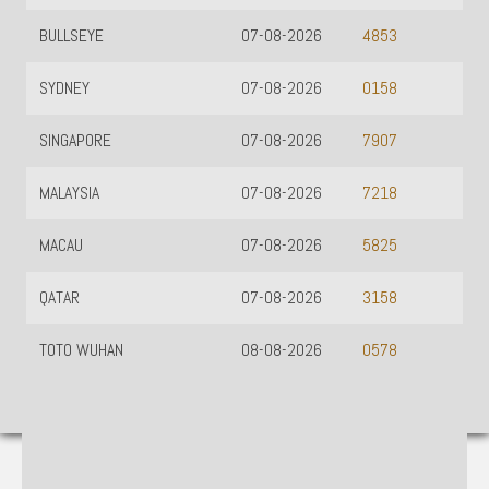
BULLSEYE
07-08-2026
4853
SYDNEY
07-08-2026
0158
SINGAPORE
07-08-2026
7907
MALAYSIA
07-08-2026
7218
MACAU
07-08-2026
5825
QATAR
07-08-2026
3158
TOTO WUHAN
08-08-2026
0578