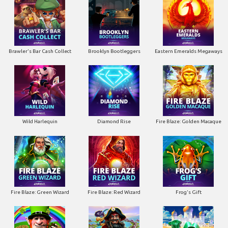
Brawler's Bar Cash Collect
Brooklyn Bootleggers
Eastern Emeralds Megaways
Wild Harlequin
Diamond Rise
Fire Blaze: Golden Macaque
Fire Blaze: Green Wizard
Fire Blaze: Red Wizard
Frog's Gift