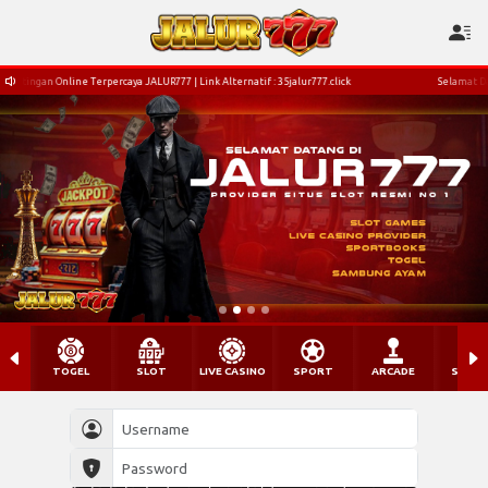
777 | Link Alternatif : 35jalur777.click
Selamat Datang Di Situs Bettingan Online Ter
TOGEL
SLOT
LIVE CASINO
SPORT
ARCADE
SABU