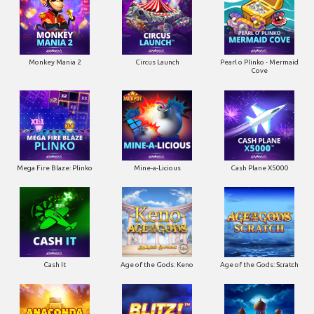
Monkey Mania 2
Circus Launch
Pearl o Plinko - Mermaid
Cove
Mega Fire Blaze: Plinko
Mine-a-Licious
Cash Plane X5000
Cash It
Age of the Gods: Keno
Age of the Gods: Scratch