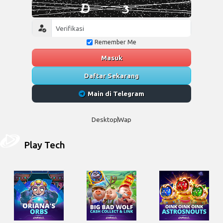
Remember Me
Masuk
Daftar Sekarang
Main di Telegram
Desktop
Wap
Play Tech