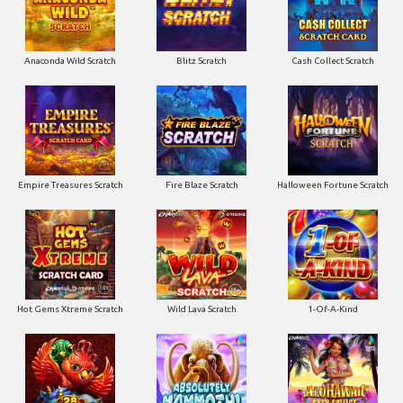
Anaconda Wild Scratch
Blitz Scratch
Cash Collect Scratch
Empire Treasures Scratch
Fire Blaze Scratch
Halloween Fortune Scratch
Hot Gems Xtreme Scratch
Wild Lava Scratch
1-Of-A-Kind