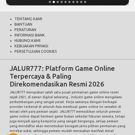
TENTANG KAMI
BANTUAN
PERATURAN
INFORMASI BANK
HUBUNGI KAMI
KEBIJAKAN PRIVASI
PERSETUJUAN COOKIES
JALUR777: Platform Game Online
Terpercaya & Paling
Direkomendasikan Resmi 2026
JALUR777 merupakan salah satu pusat permainan game online resmi
sejak 2021, di zaman digital sekarang , industri game online mengalami
perkembangan yang sangat pesat. Kerja samanya dengan berbagai
provider terkenal di seluruh Asia membuat game online ini semakin di
minati oleh para pemain sejati. JALUR777 memastikan seluruh pemain
game online dapat bermain game bukan sekedar hiburan semata, tetapi
juga menjadi ajang kompetisi yang sangat bergengsi, setiap pemain
yang mendaftar akan menemukan beragam jenis pilihan permainan yang
merekai sukai, sehingga pemain mudah merasakan manfaat minat