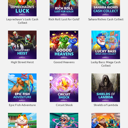
Leprechaun's Luck: Cash
Rich Roll: Lust for Gold!
Sahara Riches Cash Collect
Collect
High Street Heist
Goood Heavens
Lucky Bass: Mega Cash
Collect
Epic Fish Adventure
Circuit Shock
Shields of Lambda