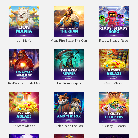
Lion Mania
Mega Fire Blaze: The Khan
Ready, Steady, Robo
Red Wizard: Bank It Up
The Grim Reaper
9 Stars Ablaze
15 Stars Ablaze
Rabbit and the Fox
4 Crazy Cluckers