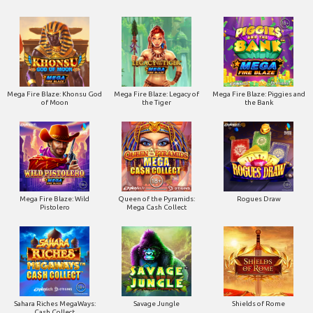
Mega Fire Blaze: Khonsu God
Mega Fire Blaze: Legacy of
Mega Fire Blaze: Piggies and
of Moon
the Tiger
the Bank
Mega Fire Blaze: Wild
Queen of the Pyramids:
Rogues Draw
Pistolero
Mega Cash Collect
Sahara Riches MegaWays:
Savage Jungle
Shields of Rome
Cash Collect