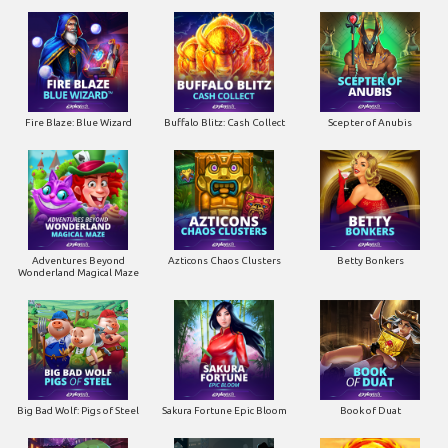
Fire Blaze: Blue Wizard
Buffalo Blitz: Cash Collect
Scepter of Anubis
Adventures Beyond
Azticons Chaos Clusters
Betty Bonkers
Wonderland Magical Maze
Big Bad Wolf: Pigs of Steel
Sakura Fortune Epic Bloom
Book of Duat