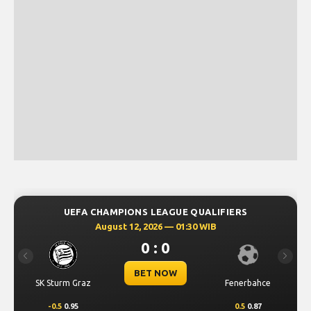
UEFA CHAMPIONS LEAGUE QUALIFIERS
August 12, 2026 — 01:30 WIB
0 : 0
Previous
Next
BET NOW
SK Sturm Graz
Fenerbahce
-0.5
0.95
0.5
0.87