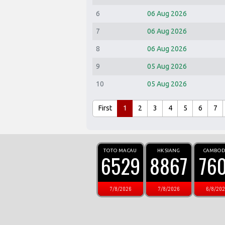
6
06 Aug 2026
7
06 Aug 2026
8
06 Aug 2026
9
05 Aug 2026
10
05 Aug 2026
First
1
2
3
4
5
6
7
TOTO MACAU
HK SIANG
CAMBOD
6529
8867
76
7/8/2026
7/8/2026
6/8/20