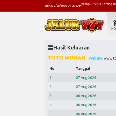
Selamat Datang Di Situs Bettingan Onlin
Jumat 7/08/2026 04:08:57
HO
Hasil Keluaran
TOTO WUHAN
Website:
www.to
No
Tanggal
1
07 Aug 2026
2
07 Aug 2026
3
06 Aug 2026
4
06 Aug 2026
5
06 Aug 2026