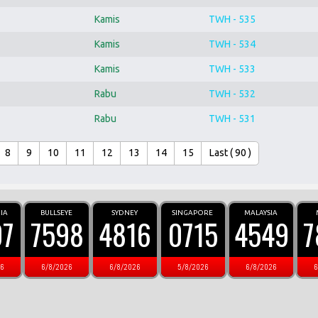
Kamis
TWH - 535
Kamis
TWH - 534
Kamis
TWH - 533
Rabu
TWH - 532
Rabu
TWH - 531
8
9
10
11
12
13
14
15
Last ( 90 )
IA
BULLSEYE
SYDNEY
SINGAPORE
MALAYSIA
07
7598
4816
0715
4549
7
26
6/8/2026
6/8/2026
5/8/2026
6/8/2026
6