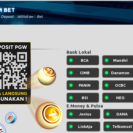
M BET
Deposit
Withdraw
Bet
Bank Lokal
BCA
Mandiri
CIMB
Danamon
PANIN
OCBC
BSI
NEO
E Money & Pulsa
Jenius
DANA
LinkAja
Telkomsel