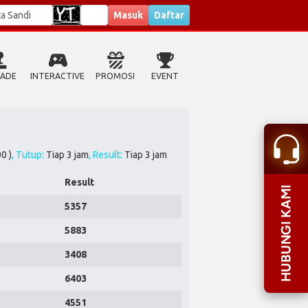
ang Di Situs Bettingan Online Terpercaya JALUR777 | Link Alternatif : 35jalur777.cli
Masuk
Daftar
ADE
INTERACTIVE
PROMOSI
EVENT
00 )
, Tutup:
Tiap 3 jam
, Result:
Tiap 3 jam
Result
5357
5883
3408
6403
4551