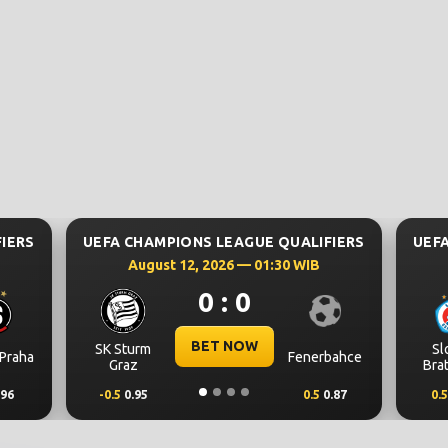
IONS LEAGUE QUALIFIERS
E-FOOTBALL F24 ELITE CLUB
 11, 2026 — 22:59 WIB
August 7, 2026 — 11:00
0 : 0
1 : 0
BET NOW
BET NOW
Union Saint-
e-Atletico
Gilloise
Madrid
-0.75
1.00
0.00
0.64