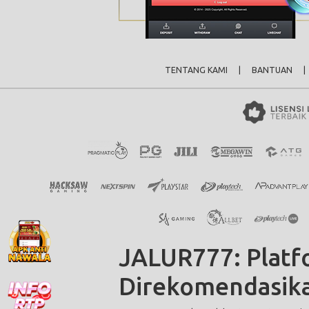
TENTANG KAMI
|
BANTUAN
|
JALUR777: Platf
Direkomendasik