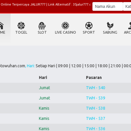
e Terpercaya JALUR777 | Link Alternatif : 35jalur777.click
Selamat Dat
ME
TOGEL
SLOT
LIVE CASINO
SPORT
SABUNG
ARC
towuhan.com
, Hari:
Setiap Hari ( 09:00 | 12:00 | 15:00 | 18:00 | 21:00 | 00:
Hari
Pasaran
Jumat
TWH - 540
Jumat
TWH - 539
Kamis
TWH - 538
Kamis
TWH - 537
Kamis
TWH - 536