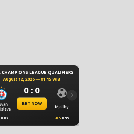
 FRIENDLY
E-FOOTBALL F24 INTERNATIONAL
FRIENDLY
 WIB
August 7, 2026 — 11:00 WIB
0 : 2
Next
e-Chelsea
BET NOW
e-Germany
e-Wales
0.00
-0.88
0.5
0.50
-0.5
-0.74