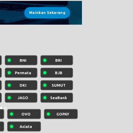
Mainkan Sekarang
BNI
BRI
Permata
BJB
DKI
SUMUT
JAGO
SeaBank
OVO
GOPAY
Axiata