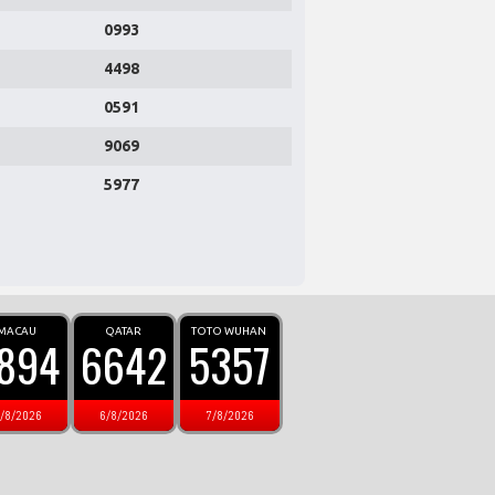
0993
4498
0591
9069
5977
MACAU
QATAR
TOTO WUHAN
894
6642
5357
/8/2026
6/8/2026
7/8/2026