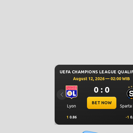
UEFA CHAMPIONS LEAGUE QUALIFIERS
UEFA CHAMP
August 12, 2026 — 01:15 WIB
August
0 : 0
Previous
BET NOW
Slovan
Mjallby
Bodo Glimt
Bratislava
0.5
0.83
-0.5
0.99
0.75
0.82