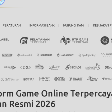
PERATURAN
|
INFORMASI BANK
|
HUBUNGI KAMI
|
KEBIJAKAN P
orm Game Online Terpercaya
an Resmi 2026