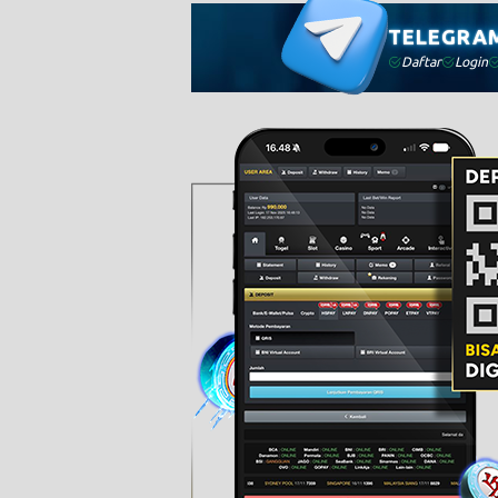
TELEGRA
Daftar
Login