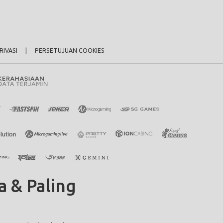
RIVASI
|
PERSETUJUAN COOKIES
 & Paling