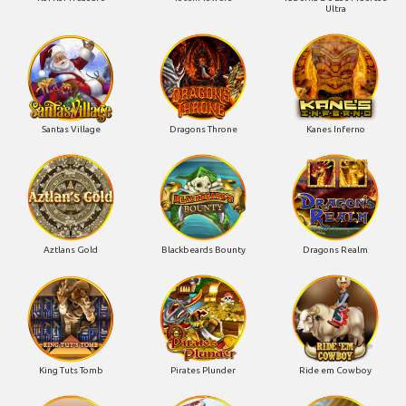
Ultra
Santas Village
Dragons Throne
Kanes Inferno
Aztlans Gold
Blackbeards Bounty
Dragons Realm
King Tuts Tomb
Pirates Plunder
Ride em Cowboy