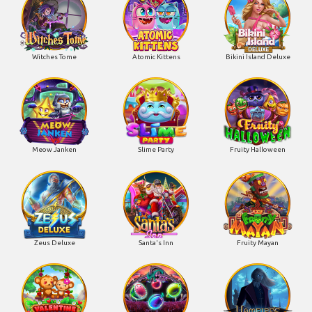
Witches Tome
Atomic Kittens
Bikini Island Deluxe
Meow Janken
Slime Party
Fruity Halloween
Zeus Deluxe
Santa's Inn
Fruity Mayan