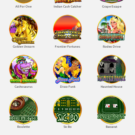
All For One
Indian Cash Catcher
Grape Escape
Golden Unicorn
Frontier Fortunes
Rodeo Drive
Cashosaurus
Disco Funk
Haunted House
Roulette
Sic Bo
Baccarat