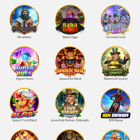
Poseidon
Baba Yaga
Carnival Cove
Hyper Hues
Japanese Mask
Shamrock Quest
Super Fruit Blast
Love And Riches: Eldorado
MX Mania