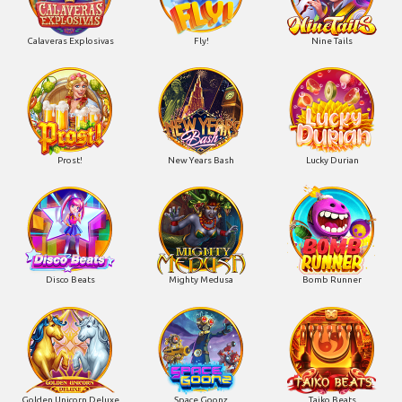
Calaveras Explosivas
Fly!
Nine Tails
Prost!
New Years Bash
Lucky Durian
Disco Beats
Mighty Medusa
Bomb Runner
Golden Unicorn Deluxe
Space Goonz
Taiko Beats