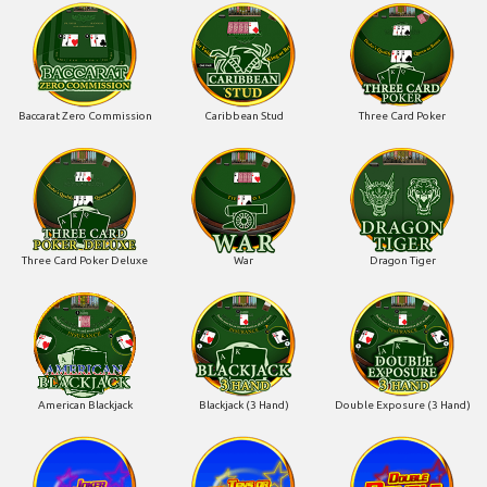
Baccarat Zero Commission
Caribbean Stud
Three Card Poker
Three Card Poker Deluxe
War
Dragon Tiger
American Blackjack
Blackjack (3 Hand)
Double Exposure (3 Hand)