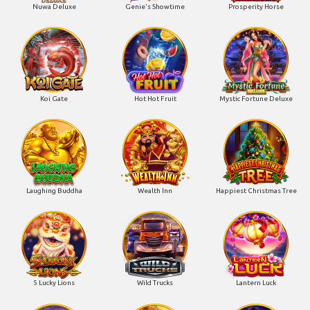
Nuwa Deluxe
Genie's Showtime
Prosperity Horse
Koi Gate
Hot Hot Fruit
Mystic Fortune Deluxe
Laughing Buddha
Wealth Inn
Happiest Christmas Tree
5 Lucky Lions
Wild Trucks
Lantern Luck