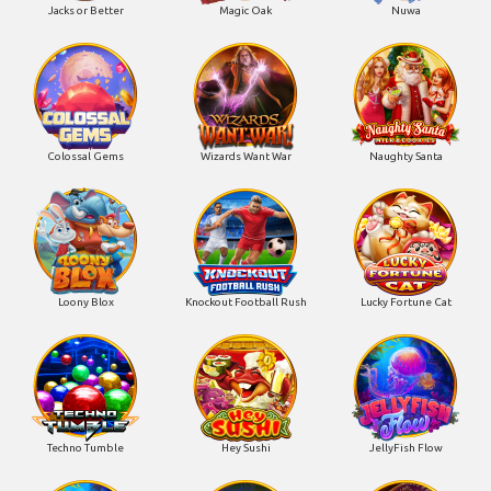
Jacks or Better
Magic Oak
Nuwa
Colossal Gems
Wizards Want War
Naughty Santa
Loony Blox
Knockout Football Rush
Lucky Fortune Cat
Techno Tumble
Hey Sushi
JellyFish Flow