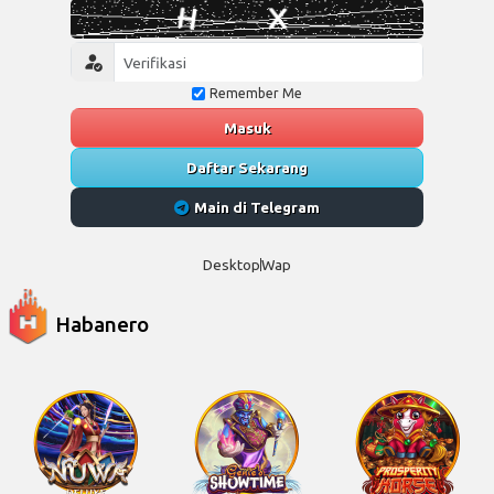
Remember Me
Masuk
Daftar Sekarang
Main di Telegram
Desktop
Wap
Habanero