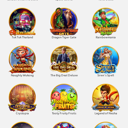
Tuk Tuk Thailand
Dragon Tiger Gate
Rainbowmania
Naughty Wukong
The Big Deal Deluxe
Siren's Spell
Crystopia
Tooty Fruity Fruits
Legend of Nezha