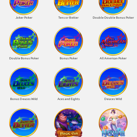
Joker Poker
Tens or Better
Double Double Bonus Poker
Double Bonus Poker
Bonus Poker
All American Poker
Bonus Deuces Wild
Aces and Eights
Deuces Wild