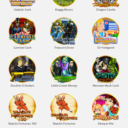
Galactic Cash
Buggy Bonus
Dragon Castle
Carnival Cash
Treasure Diver
Dr Feelgood
Double O Dollars
Little Green Money
Monster Mash Cash
Shaolin Fortunes 100
Shaolin Fortunes
Pamper Me