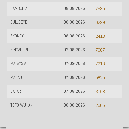
CAMBODIA
08-08-2026
7635
BULLSEYE
08-08-2026
6299
SYDNEY
08-08-2026
2413
SINGAPORE
07-08-2026
7907
MALAYSIA
07-08-2026
7218
MACAU
07-08-2026
5825
QATAR
07-08-2026
3158
TOTO WUHAN
08-08-2026
2605