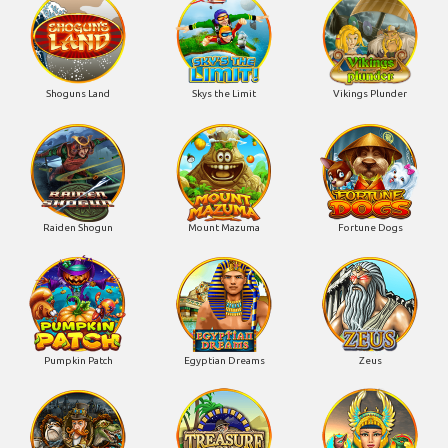
Shoguns Land
Skys the Limit
Vikings Plunder
Raiden Shogun
Mount Mazuma
Fortune Dogs
Pumpkin Patch
Egyptian Dreams
Zeus