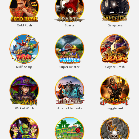
Gold Rush
Sparta
Gangsters
Ruffled Up
Super Twister
Coyote Crash
Wicked Witch
Arcane Elements
Jugglenaut