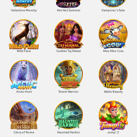
Valentine Monchy
Hot Hot Summer
Vampires's Fate
Wild Flow
Golden Taj Mahal
Moo Moo Cow
Arctic Hunt
Totem Warrior
Waltz Beauty
Glory of Rome
Haunted Harbor
Jump! 2