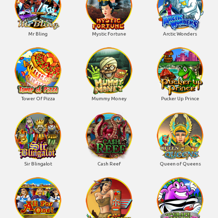
Mr Bling
Mystic Fortune
Arctic Wonders
Tower Of Pizza
Mummy Money
Pucker Up Prince
Sir Blingalot
Cash Reef
Queen of Queens