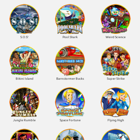
S.O.S!
Pool Shark
Weird Science
Bikini Island
Barnstormer Bucks
Super Strike
Jungle Rumble
Space Fortune
Flying High