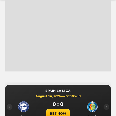
SPAIN LA LIGA
August 16, 2026 — 00:30 WIB
0 : 0
Previous
Next
BET NOW