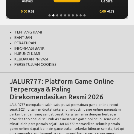
Alaves
Getafe
0.00
0.62
0.00
-0.72
TENTANG KAMI
BANTUAN
PERATURAN
INFORMASI BANK
HUBUNGI KAMI
KEBIJAKAN PRIVASI
PERSETUJUAN COOKIES
JALUR777: Platform Game Online
Terpercaya & Paling
Direkomendasikan Resmi 2026
JALUR777 merupakan salah satu pusat permainan game online resmi
sejak 2021, di zaman digital sekarang , industri game online mengalami
perkembangan yang sangat pesat. Kerja samanya dengan berbagai
provider terkenal di seluruh Asia membuat game online ini semakin di
minati oleh para pemain sejati. JALUR777 memastikan seluruh pemain
game online dapat bermain game bukan sekedar hiburan semata, tetapi
juga menjadi ajang kompetisi yang sangat bergengsi, setiap pemain