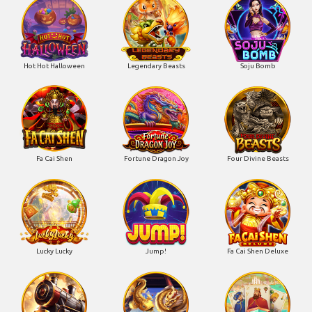
Hot Hot Halloween
Legendary Beasts
Soju Bomb
Fa Cai Shen
Fortune Dragon Joy
Four Divine Beasts
Lucky Lucky
Jump!
Fa Cai Shen Deluxe