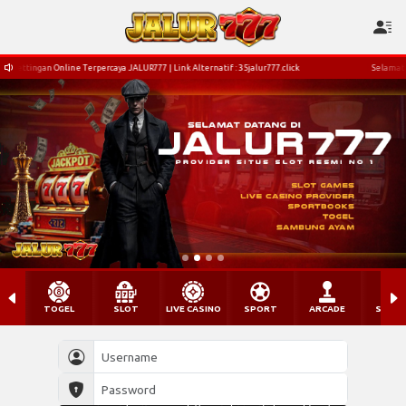
a JALUR777 | Link Alternatif : 35jalur777.click
Selamat Datang Di Situs Bettingan Onl
TOGEL
SLOT
LIVE CASINO
SPORT
ARCADE
SABU