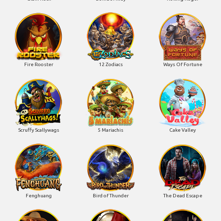
Fire Rooster
12 Zodiacs
Ways Of Fortune
Scruffy Scallywags
5 Mariachis
Cake Valley
Fenghuang
Bird of Thunder
The Dead Escape