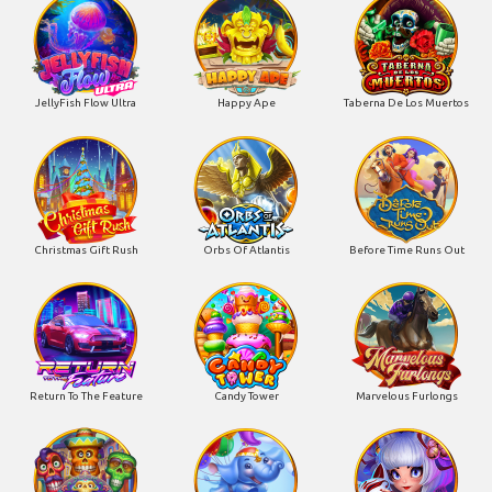
JellyFish Flow Ultra
Happy Ape
Taberna De Los Muertos
Christmas Gift Rush
Orbs Of Atlantis
Before Time Runs Out
Return To The Feature
Candy Tower
Marvelous Furlongs