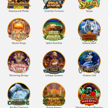
Steampunk Plinko
Gold Koi Fortune
Scopa
Mystic Rings
Safari Rumble
Indiana Wolf
Shivering Strings
Isibaya Queens
Oceans Call
Koi Koi Treasure
Totem Towers
Taberna De Los Muertos