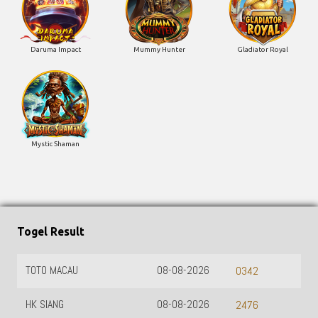
Daruma Impact
Mummy Hunter
Gladiator Royal
Mystic Shaman
Togel Result
TOTO MACAU
08-08-2026
0342
HK SIANG
08-08-2026
2476