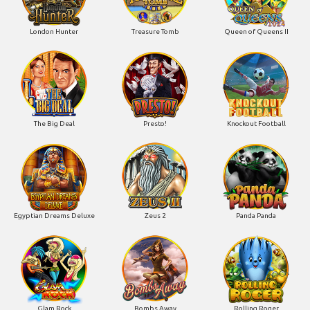
London Hunter
Treasure Tomb
Queen of Queens II
The Big Deal
Presto!
Knockout Football
Egyptian Dreams Deluxe
Zeus 2
Panda Panda
Glam Rock
Bombs Away
Rolling Roger