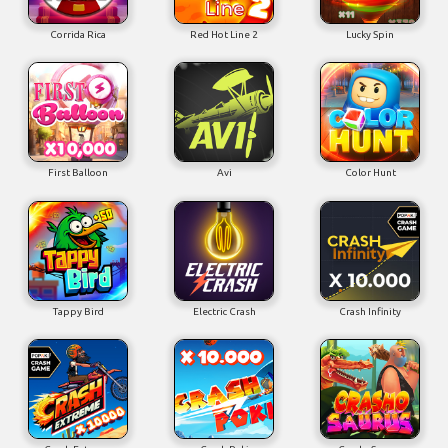
Corrida Rica
Red Hot Line 2
Lucky Spin
First Balloon
Avi
Color Hunt
Tappy Bird
Electric Crash
Crash Infinity