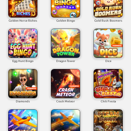
Golden Horse Riches
Golden Bingo
Gold Rush: Boomers
Egg Hunt Bingo
Dragon Tower
Dice
Diamonds
Crash Meteor
Chili Fiesta