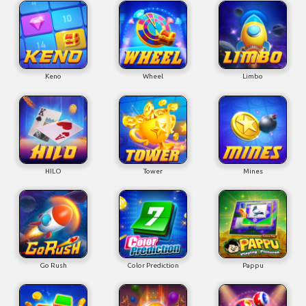
Keno
Wheel
Limbo
HILO
Tower
Mines
Go Rush
Color Prediction
Pappu