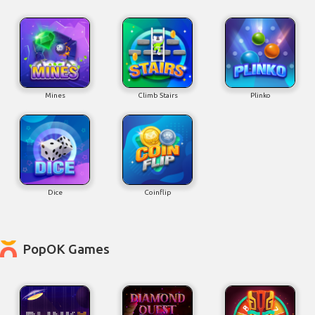
Mines
Climb Stairs
Plinko
Dice
Coinflip
PopOK Games