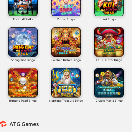
Football Strike
Zodiac Bingo
Koi Bingo
Sheng Xiao Bingo
Caishen Riches Bingo
Chilli Hunter Bingo
Burning Pearl Bingo
Neptune Treasure Bingo
Crypto Mania Bingo
ATG Games