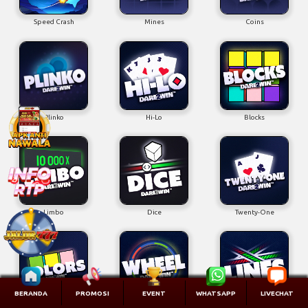
Speed Crash
Mines
Coins
Plinko
Hi-Lo
Blocks
Limbo
Dice
Twenty-One
pb****ks Berhasil Withdraw Rp 5.971.000,00
BERANDA
PROMOSI
EVENT
WHATSAPP
LIVECHAT
Colors
Wheel
Lines