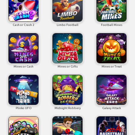
Cash or Crash 2
Limbo Football
Football Mines
Mines or Cash
Mines or Gifts
Mines or Treat
Plinko UFO
Midnight Robbery
Galaxy Attack