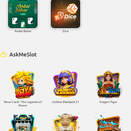
Andar Bahar
Dice
AskMeSlot
Nova Crash : The Legends of
Golden Blackjack 21
Dragon Tiger
Power