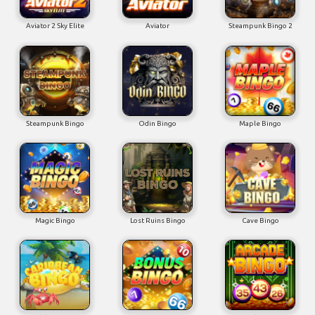
Aviator 2 Sky Elite
Aviator
Steampunk Bingo 2
Steampunk Bingo
Odin Bingo
Maple Bingo
Magic Bingo
Lost Ruins Bingo
Cave Bingo