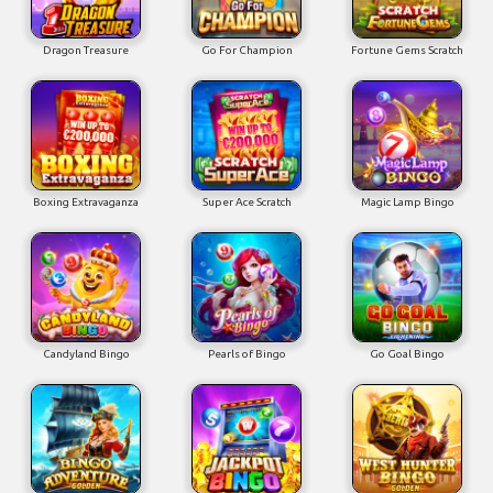
Dragon Treasure
Go For Champion
Fortune Gems Scratch
Boxing Extravaganza
Super Ace Scratch
Magic Lamp Bingo
Candyland Bingo
Pearls of Bingo
Go Goal Bingo