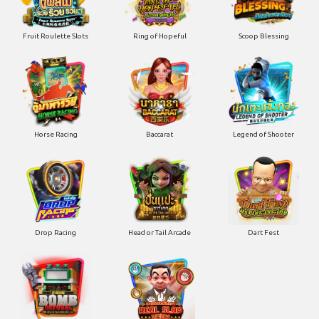
Fruit Roulette Slots
Ring of Hopeful
Scoop Blessing
Horse Racing
Baccarat
Legend of Shooter
Drop Racing
Head or Tail Arcade
Dart Fest