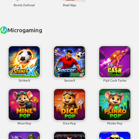
Bomb Defusal
Real Slap
Microgaming
StrikerX
SoccerX
FlyX Cash Turbo
Mine Pop
Dice Pop
Plinko Pop