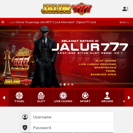
nk Alternatif : 35jalur777.click
Selamat Datang Di Situs Bettingan Online Terpercaya 
TOGEL
SLOT
LIVE CASINO
SPORT
ARCADE
SABU