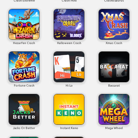
Crash Extreme
Crash Poki
CrashoSaurus
Hezarfen Crash
Halloween Crash
Xmas Crash
Fortune Crash
Hi Lo
Baccarat
Jacks Or Better
Instant Keno
Mega Wheel