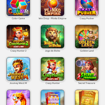
Color Game
Win Drop - Plinko Empire
Crazy Pusher
Crazy Hunter 2
Jogo do Bicho
Golden Land
Joumey West M
Crazy Hunter
Secret Treasure