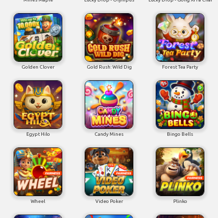
Golden Clover
Gold Rush: Wild Dig
Forest Tea Party
Egypt Hilo
Candy Mines
Bingo Bells
Wheel
Video Poker
Plinko