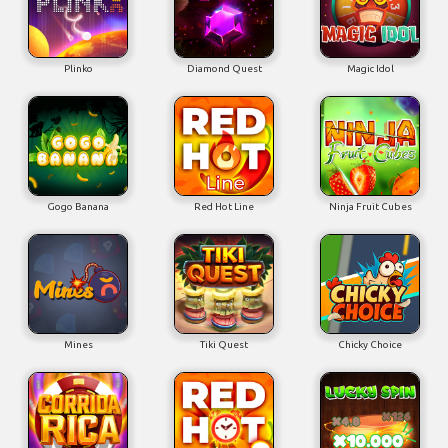
Plinko
Diamond Quest
Magic Idol
Gogo Banana
Red Hot Line
Ninja Fruit Cubes
Mines
Tiki Quest
Chicky Choice