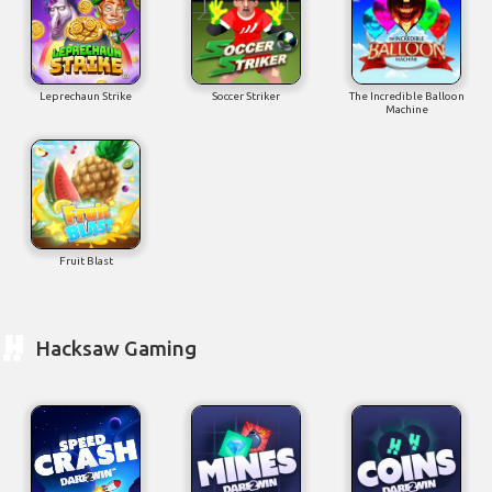
Leprechaun Strike
Soccer Striker
The Incredible Balloon
Machine
Fruit Blast
Hacksaw Gaming