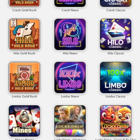
Crash Gold Rush
Crash Neon
Crash Classic
Hilo Gold Rush
Hilo Neon
Hilo Classic
Limbo Gold Rush
Limbo Neon
Limbo Classic
Mines Maple
Lucky Drop - Olympus
Lucky Drop - Gong Xi Fa Chai