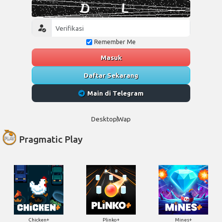
Remember Me
Masuk
Daftar Sekarang
Main di Telegram
Desktop
Wap
Pragmatic Play
Chicken+
Plinko+
Mines+