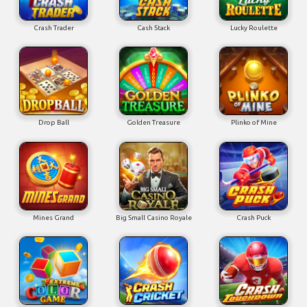
Crash Trader
Cash Stack
Lucky Roulette
Drop Ball
Golden Treasure
Plinko of Mine
Mines Grand
Big Small Casino Royale
Crash Puck