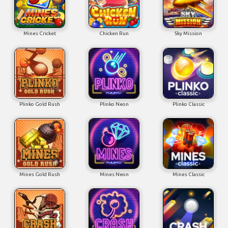
Mines Cricket
Chicken Run
Sky Mission
Plinko Gold Rush
Plinko Neon
Plinko Classic
Mines Gold Rush
Mines Neon
Mines Classic