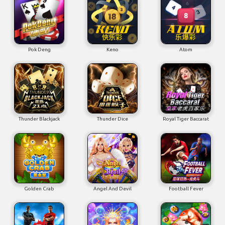
Pok Deng
Keno
Atom
Thunder Blackjack
Thunder Dice
Royal Tiger Baccarat
Golden Crab
Angel And Devil
Football Fever