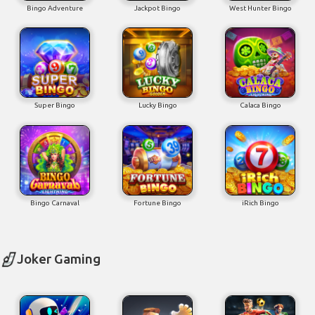
Bingo Adventure
Jackpot Bingo
West Hunter Bingo
Super Bingo
Lucky Bingo
Calaca Bingo
Bingo Carnaval
Fortune Bingo
iRich Bingo
Joker Gaming