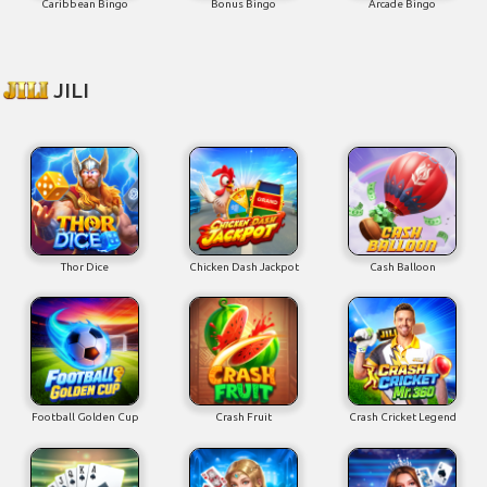
Caribbean Bingo
Bonus Bingo
Arcade Bingo
JILI
Thor Dice
Chicken Dash Jackpot
Cash Balloon
Football Golden Cup
Crash Fruit
Crash Cricket Legend