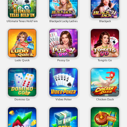
Ultimate Texas Hold'em
Blackjack Lucky Ladies
Blackjack
Ludo Quick
Pusoy Go
Tongits Go
Domino Go
Video Poker
Chicken Dash