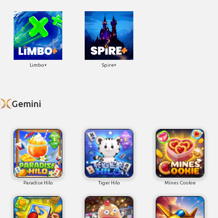
Limbo+
Spire+
Gemini
Paradise Hilo
Tiger Hilo
Mines Cookie