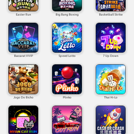
Easter Run
Big Bang Boxing
Basketball Strike
Baccarat VVIP
Speed Lotto
7 Up Down
Jogo Do Bicho
Plinko
Thai Hi-Lo