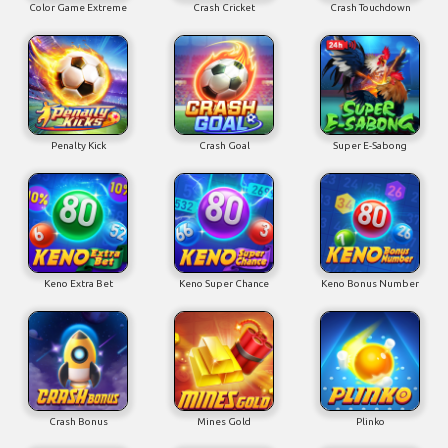
Color Game Extreme
Crash Cricket
Crash Touchdown
Penalty Kick
Crash Goal
Super E-Sabong
Keno Extra Bet
Keno Super Chance
Keno Bonus Number
Crash Bonus
Mines Gold
Plinko