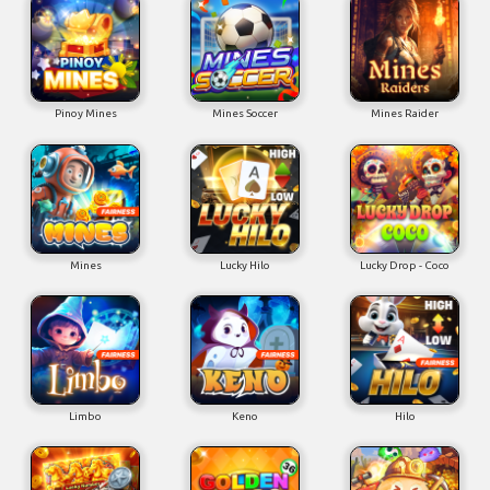
Pinoy Mines
Mines Soccer
Mines Raider
Mines
Lucky Hilo
Lucky Drop - Coco
Limbo
Keno
Hilo