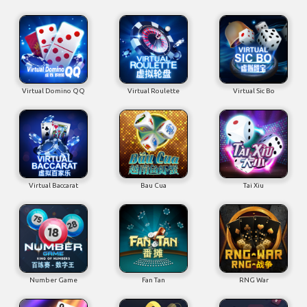
Virtual Domino QQ
Virtual Roulette
Virtual Sic Bo
Virtual Baccarat
Bau Cua
Tai Xiu
Number Game
Fan Tan
RNG War