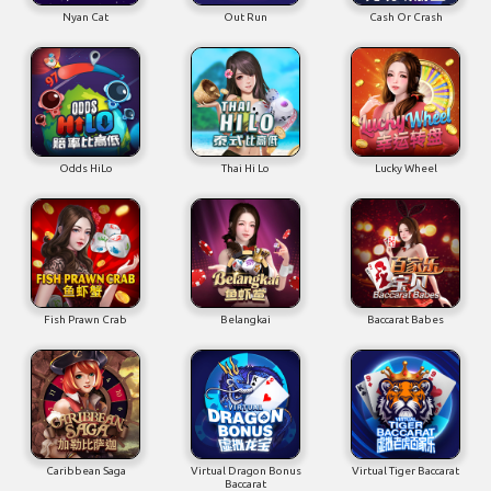
Nyan Cat
Out Run
Cash Or Crash
Odds HiLo
Thai Hi Lo
Lucky Wheel
Fish Prawn Crab
Belangkai
Baccarat Babes
Caribbean Saga
Virtual Dragon Bonus
Virtual Tiger Baccarat
Baccarat