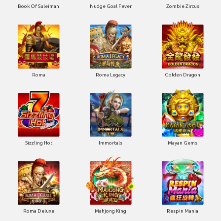
Book Of Suleiman
Nudge Goal Fever
Zombie Zircus
Roma
Roma Legacy
Golden Dragon
Sizzling Hot
Immortals
Mayan Gems
Roma Deluxe
Mahjong King
Respin Mania