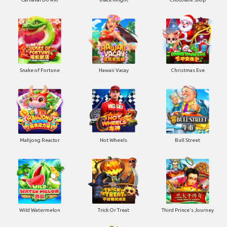
Snake of Fortune
Hawaii Vacay
Christmas Eve
Mahjong Reactor
Hot Wheels
Bull Street
Wild Watermelon
Trick Or Treat
Third Prince's Journey