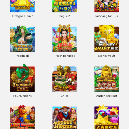
Octagon Gem 2
Bagua 2
Tai Shang Lao Jun
Yggdrasil
Peach Banquet
Money Vault
Four Dragons
China
Ancient Artifact