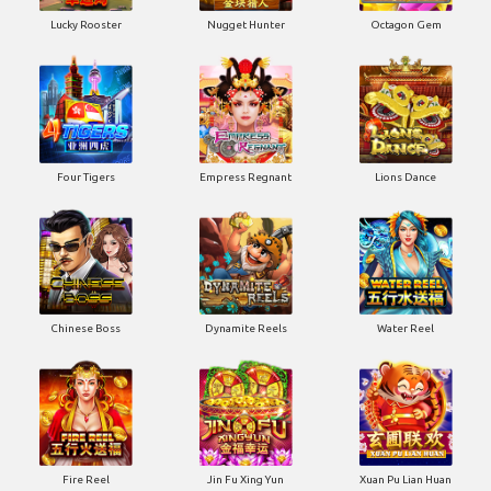
Lucky Rooster
Nugget Hunter
Octagon Gem
Four Tigers
Empress Regnant
Lions Dance
Chinese Boss
Dynamite Reels
Water Reel
Fire Reel
Jin Fu Xing Yun
Xuan Pu Lian Huan