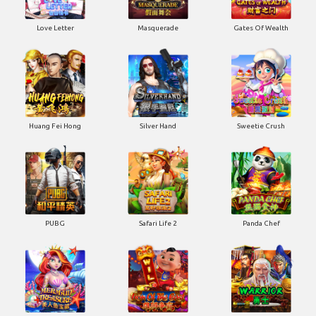
Love Letter
Masquerade
Gates Of Wealth
Huang Fei Hong
Silver Hand
Sweetie Crush
PUBG
Safari Life 2
Panda Chef