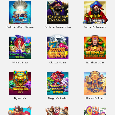
Dolphins Pearl Deluxe
Captains Treasure Pro
Captain's Treasure
Witch's Brew
Cluster Mania
Tsai Shen's Gift
Tigers Lair
Dragon's Realm
Pharaoh's Tomb