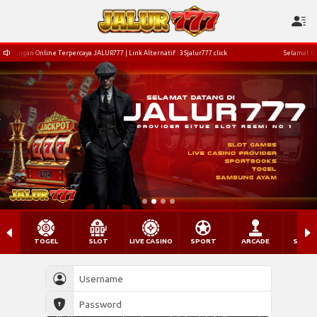
UR777 | Link Alternatif : 35jalur777.click
Selamat Datang Di Situs Bettingan Online T
TOGEL
SLOT
LIVE CASINO
SPORT
ARCADE
SABU