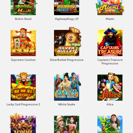
Robin Hood
HighwayKings JP
Miami
Supreme Caishen
SilverBullet Progressive
Captains Treasure
Progressive
Lucky God Progressive 2
White Snake
Alice