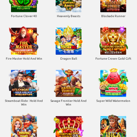
Fortune Clover 40
Heavenly Beasts
Blockade Runner
Fire Master Hold And Win
Dragon Ball
Fortune Crown Gold Gift
Steamboat Ride : Hold And
Savage Frontier Hold And
Super Wild Watermelon
Win
Win