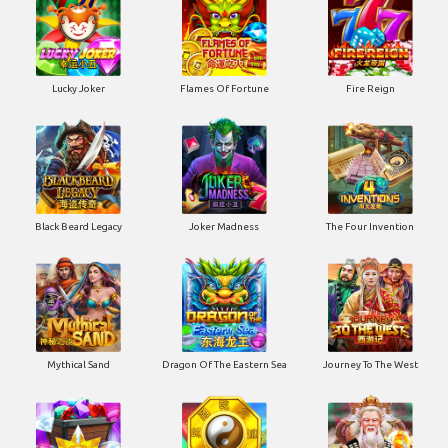
Lucky Joker
Flames Of Fortune
Fire Reign
Black Beard Legacy
Joker Madness
The Four Invention
Mythical Sand
Dragon Of The Eastern Sea
Journey To The West