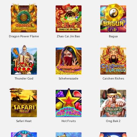
Dragon Power Flame
Zhao Cai Jin Bao
Bagua
Thunder God
Scheherazade
Caishen Riches
Safari Heat
Hot Fruits
Ong Bak 2