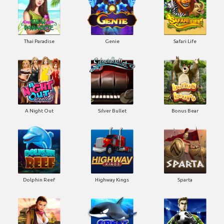
Thai Paradise
Genie
Safari Life
A Night Out
Silver Bullet
Bonus Bear
Dolphin Reef
Highway Kings
Sparta