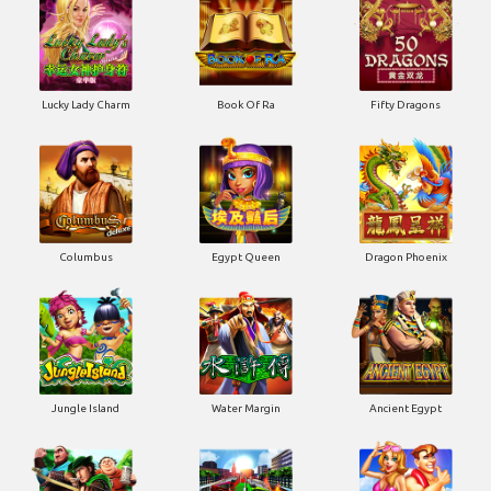
Lucky Lady Charm
Book Of Ra
Fifty Dragons
Columbus
Egypt Queen
Dragon Phoenix
Jungle Island
Water Margin
Ancient Egypt