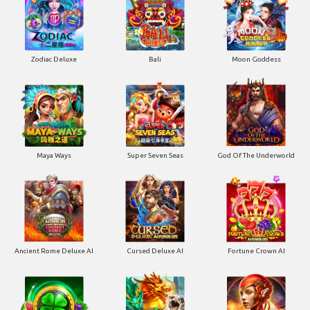
Zodiac Deluxe
Bali
Moon Goddess
Maya Ways
Super Seven Seas
God Of The Underworld
Ancient Rome Deluxe AI
Cursed Deluxe AI
Fortune Crown AI