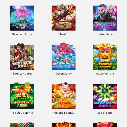
Haunted House
Shaolin
Cyber Race
Bounty Hunter
Ocean Spray
Aztec Temple
Fabulous Eights
Fortune Festival
Super Stars