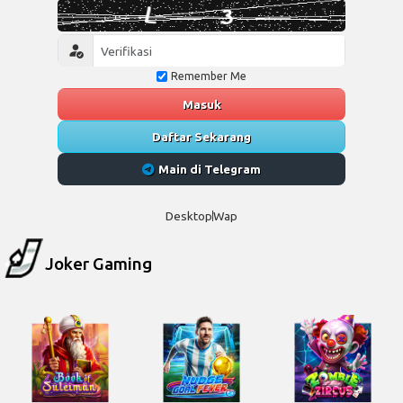
Remember Me
Masuk
Daftar Sekarang
Main di Telegram
Desktop
Wap
Joker Gaming