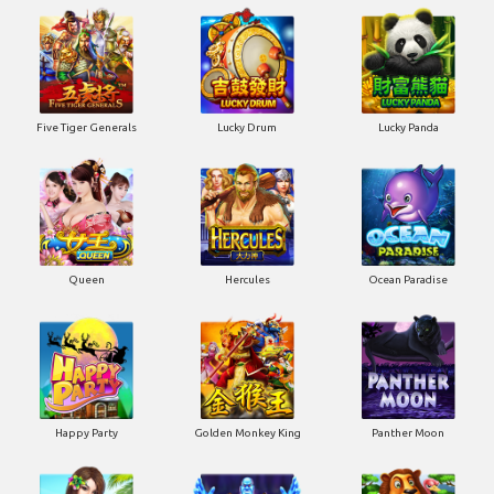
Five Tiger Generals
Lucky Drum
Lucky Panda
Queen
Hercules
Ocean Paradise
Happy Party
Golden Monkey King
Panther Moon