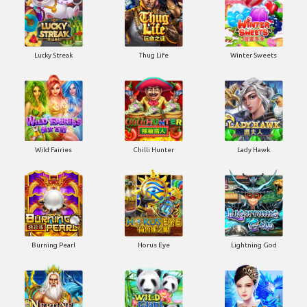
Lucky Streak
Thug Life
Winter Sweets
Wild Fairies
Chilli Hunter
Lady Hawk
Burning Pearl
Horus Eye
Lightning God