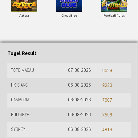
Azteca
Great Blue
Football Rules
Togel Result
TOTO MACAU
07-08-2026
6529
HK SIANG
06-08-2026
9220
CAMBODIA
06-08-2026
7607
BULLSEYE
06-08-2026
7598
SYDNEY
06-08-2026
4816