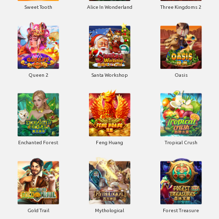
Sweet Tooth
Alice In Wonderland
Three Kingdoms 2
Queen 2
Santa Workshop
Oasis
Enchanted Forest
Feng Huang
Tropical Crush
Gold Trail
Mythological
Forest Treasure