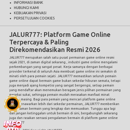
INFORMASI BANK
HUBUNGI KAMI
KEBIJAKAN PRIVASI
PERSETUJUAN COOKIES
JALUR777: Platform Game Online
Terpercaya & Paling
Direkomendasikan Resmi 2026
JALUR777 merupakan salah satu pusat permainan game online resmi
sejak 2021, di zaman digital sekarang , industri game online mengalami
perkembangan yang sangat pesat. Kerja samanya dengan berbagai
provider terkenal di seluruh Asia membuat game online ini semakin di
minati oleh para pemain sejati. JALUR777 memastikan seluruh pemain
game online dapat bermain game bukan sekedar hiburan semata, tetapi
juga menjadi ajang kompetisi yang sangat bergengsi, setiap pemain
yang mendaftar akan menemukan beragam jenis pilihan permainan yang
merekai sukai, sehingga pemain mudah merasakan manfaat minat
masing masing. Bagi para pemain yang mencari platform game online
yang menawarkan lebih dari sekedar permainan, JALUR777 memberikan
pengalaman bermain yang lengkap dan memuaskan. Tunggu apa lagi
dan jangan ketinggalan untuk bermain di sini, bergabunglah sekarang
juga dan rasakan sensasi pengalaman bermain di platform game online
JALUR777