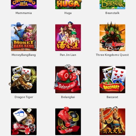
Mammamia
Huga
Beanstalk
MoneyBangBang
Pan Jin Lian
Three Kingdoms Quest
Dragon Tiger
Belangkai
Baccarat