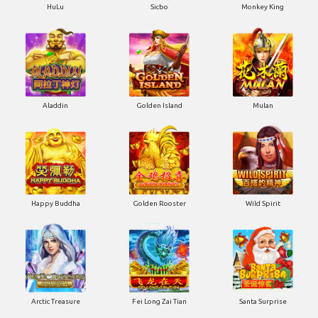
HuLu
Sicbo
Monkey King
Aladdin
Golden Island
Mulan
Happy Buddha
Golden Rooster
Wild Spirit
Arctic Treasure
Fei Long Zai Tian
Santa Surprise