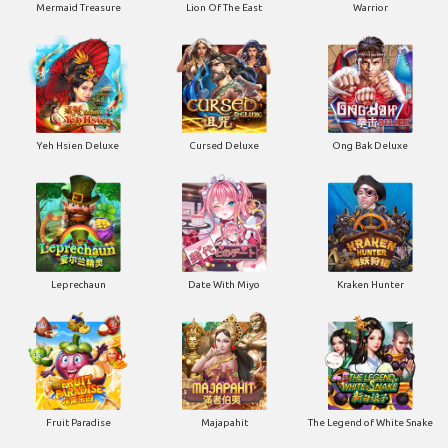
Mermaid Treasure
Lion Of The East
Warrior
Yeh Hsien Deluxe
Cursed Deluxe
Ong Bak Deluxe
Leprechaun
Date With Miyo
Kraken Hunter
Fruit Paradise
Majapahit
The Legend of White Snake