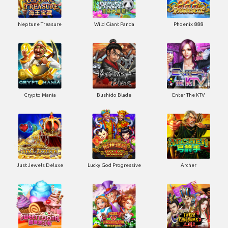
Neptune Treasure
Wild Giant Panda
Phoenix 888
Crypto Mania
Bushido Blade
Enter The KTV
Just Jewels Deluxe
Lucky God Progressive
Archer