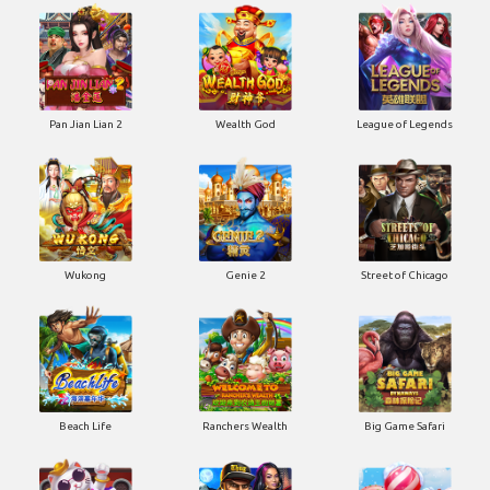
Pan Jian Lian 2
Wealth God
League of Legends
Wukong
Genie 2
Street of Chicago
Beach Life
Ranchers Wealth
Big Game Safari