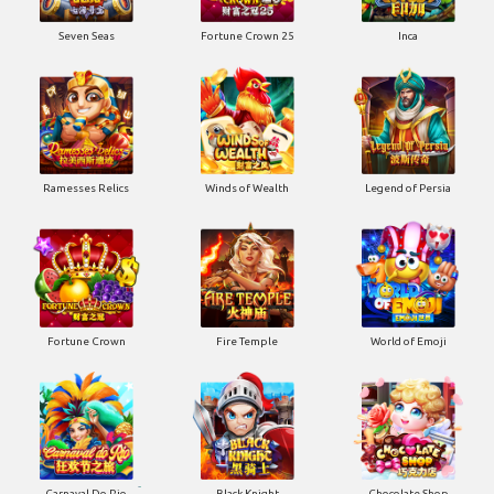
Seven Seas
Fortune Crown 25
Inca
Ramesses Relics
Winds of Wealth
Legend of Persia
Fortune Crown
Fire Temple
World of Emoji
Carnaval Do Rio
Black Knight
Chocolate Shop