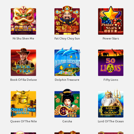
Ni Shu Shen Me
Fat Choy Choy Sun
Power Stars
Book Of Ra Deluxe
Dolphin Treasure
Fifty Lions
Queen Of The Nile
Geisha
Lord Of The Ocean