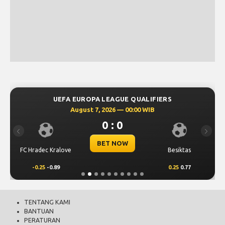
UEFA EUROPA LEAGUE QUALIFIERS
August 7, 2026 — 00:00 WIB
0 : 0
Previous
Next
BET NOW
FC Hradec Kralove
Besiktas
-0.25
-0.89
0.25
0.77
TENTANG KAMI
BANTUAN
PERATURAN