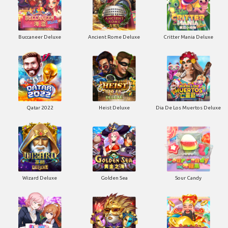
Buccaneer Deluxe
Ancient Rome Deluxe
Critter Mania Deluxe
Qatar 2022
Heist Deluxe
Dia De Los Muertos Deluxe
Wizard Deluxe
Golden Sea
Sour Candy