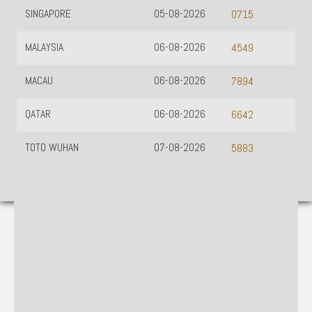
SINGAPORE
05-08-2026
0715
MALAYSIA
06-08-2026
4549
MACAU
06-08-2026
7894
QATAR
06-08-2026
6642
TOTO WUHAN
07-08-2026
5883