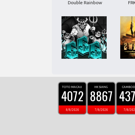
Double Rainbow
FR
SixSixSix
2
TOTO MACAU
HK SIANG
CAMBOD
4072
8867
43
8/8/2026
7/8/2026
7/8/20
Keep'em