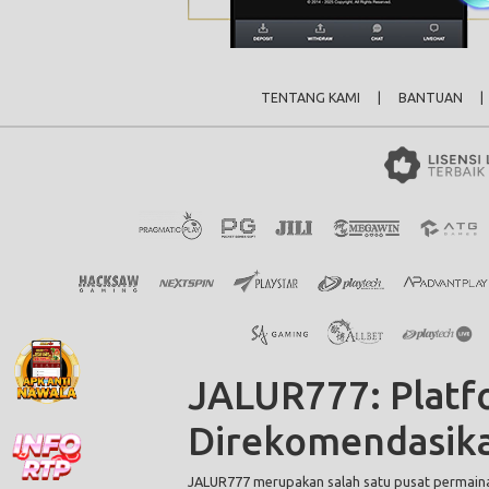
TENTANG KAMI
|
BANTUAN
|
Dragon's Domain
Do
Wings of Horus
Sn
JALUR777: Platf
Direkomendasik