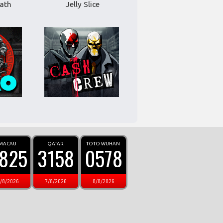
eath
Jelly Slice
Cash Crew
MACAU
QATAR
TOTO WUHAN
825
3158
0578
/8/2026
7/8/2026
8/8/2026
ew
Gladiator Legends