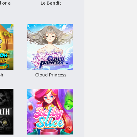
 or a
Le Bandit
oh
Cloud Princess