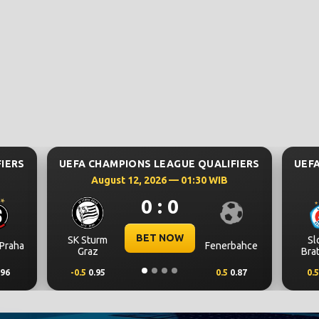
Dork Unit
Rotten
Pug Life
IERS
E-FOOTBALL F24 INTERNATIONAL
E-FO
FRIENDLY
August 8, 2026 — 10:00 WIB
0 : 2
Saint-
e-AS
oise
BET NOW
e-Hungary
e-England
1.00
-0.
-0.25
-0.60
0.25
0.36
ep 'em Cool
Cursed Seas
Densho