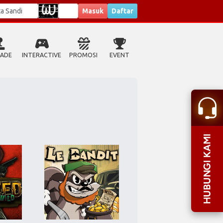
 Di Situs Bettingan Online Terpercaya JALUR777 | Link Alternatif : 35jalur777.click
Masuk
Daftar
ADE
INTERACTIVE
PROMOSI
EVENT