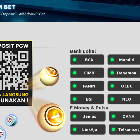
M BET
Deposit
Withdraw
Bet
uncy Bombs
Dawn of Ki
Beam Boys
Bank Lokal
BCA
Mandiri
BNI
B
CIMB
Danamon
Permata
B
PANIN
OCBC
DKI
SU
BSI
NEO
JAGO
Sea
E Money & Pulsa
layers Inc
Cursed Crypt
Twisted L
Jenius
DANA
LinkAja
Telkomsel