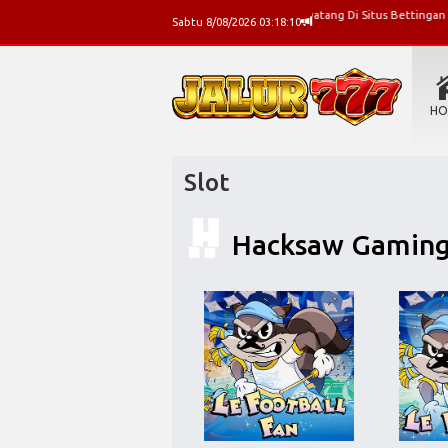
Selamat Datang Di Situs Bettingan Online 
Sabtu 8/08/2026 03:18:11
HO
Slot
Hacksaw Gamin