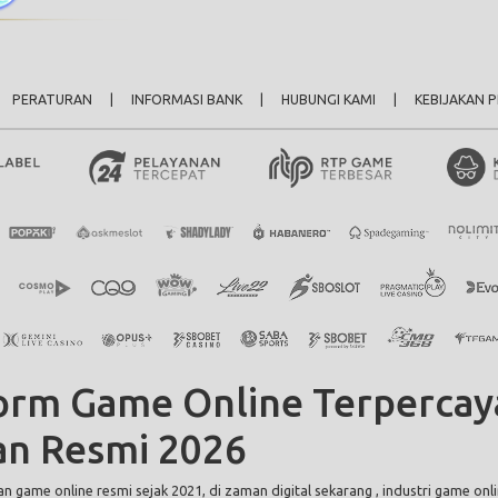
PERATURAN
|
INFORMASI BANK
|
HUBUNGI KAMI
|
KEBIJAKAN P
nny Dough
Octo Attack
Get the CH
ow Slingers
Shaolin Master
Donut Divi
orm Game Online Terpercaya
an Resmi 2026