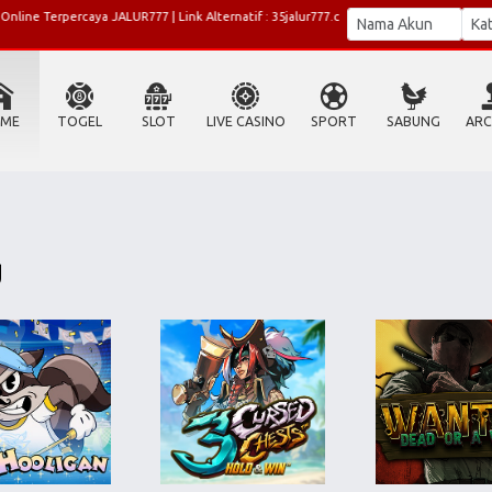
Terpercaya JALUR777 | Link Alternatif : 35jalur777.click
Selamat Datang
ME
TOGEL
SLOT
LIVE CASINO
SPORT
SABUNG
ARC
g