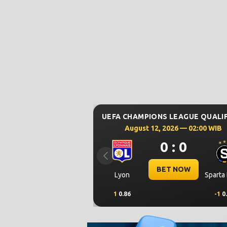
Hand of Anubis
UEFA CHAMPIONS LEAGUE QUALIF
August 11, 2026 — 22:59 WIB
0 : 0
Previous
BET NOW
Union 
Bodo Glimt
Gill
0.75
0.82
-0.75
Stormforged
Ke