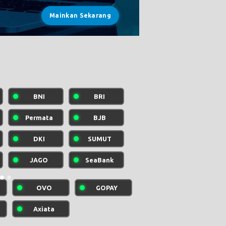
Mainkan Sekarang
ngs
Orb of Destiny
RI
DBS
NOBU
Maybank
JB
Sinarmas
Mega
MUT
Bank
ab
Tai the Toadc
OVO
GOPAY
Axiata