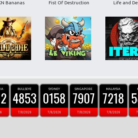
KN Bananas
Fist Of Destruction
Life and D
 Wild 2 Die
Le Viking
ITERO
IA
BULLSEYE
SYDNEY
SINGAPORE
MALAYSIA
72
4853
0158
7907
7218
5
26
7/8/2026
7/8/2026
7/8/2026
7/8/2026
7
Evil Eyes
Chaos Crew 2
Chaos Cr