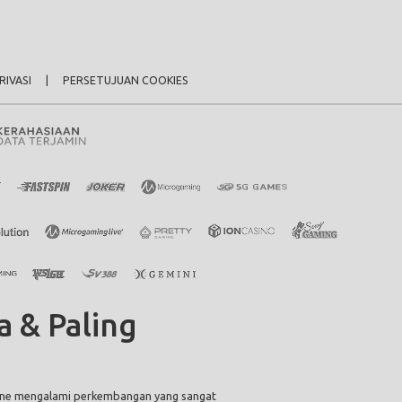
RIVASI
|
PERSETUJUAN COOKIES
EESE
Rise of Ymir
sion
Fire my Laser
 & Paling