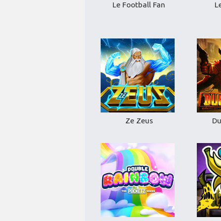
Le Football Fan
L
Ze Zeus
Du