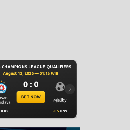
Temple of Torment
OTBALL F24 ELITE CLUB FRIENDLY
August 8, 2026 — 10:00 WIB
1 : 1
Next
BET NOW
 Monaco
e-Liverpool
5
-0.82
0.5
0.58
Xmas Drop