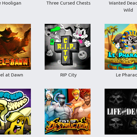
e Hooligan
Three Cursed Chests
Wanted Dead
Wild
el at Dawn
RIP City
Le Phara