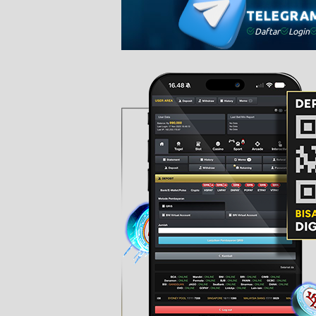
TELEGRA
Daftar
Login
Rusty & Curly
Bo
Divine Drop
S