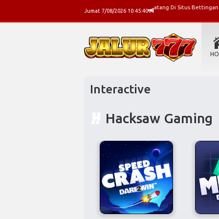
Selamat Datang Di Situs Bettingan Online 
Jumat 7/08/2026 10:45:41
HO
Interactive
Hacksaw Gaming