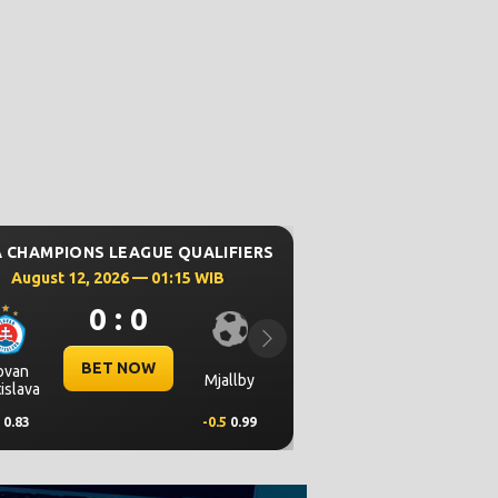
OTBALL F24 ELITE CLUB FRIENDLY
August 7, 2026 — 17:30 WIB
1 : 0
Next
BET NOW
e-Paris Saint
er Milan
Germain
0
0.97
0.00
0.79