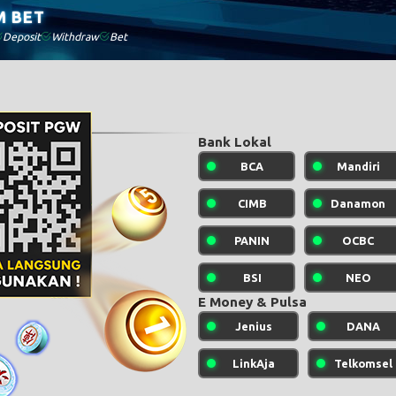
M BET
Deposit
Withdraw
Bet
Bank Lokal
BCA
Mandiri
BNI
CIMB
Danamon
Permata
PANIN
OCBC
DKI
BSI
NEO
JAGO
E Money & Pulsa
Jenius
DANA
LinkAja
Telkomsel