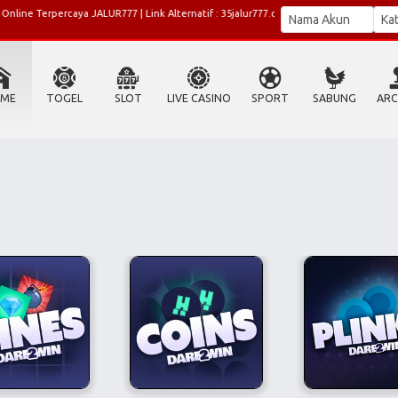
Terpercaya JALUR777 | Link Alternatif : 35jalur777.click
Selamat Datan
ME
TOGEL
SLOT
LIVE CASINO
SPORT
SABUNG
ARC