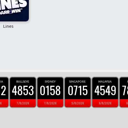
Lines
IA
BULLSEYE
SYDNEY
SINGAPORE
MALAYSIA
72
4853
0158
0715
4549
7
26
7/8/2026
7/8/2026
5/8/2026
6/8/2026
6