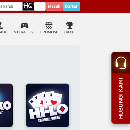
g Di Situs Bettingan Online Terpercaya JALUR777 | Link Alternatif : 35jalur777.click
Masuk
Daftar
ADE
INTERACTIVE
PROMOSI
EVENT