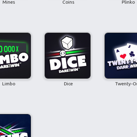
Mines
Coins
Plinko
Limbo
Dice
Twenty-O