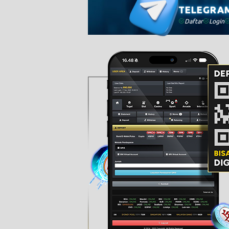
TELEGRA
Daftar
Login