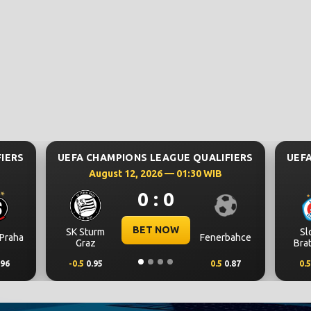
IERS
E-FOOTBALL F24 ELITE CLUB FRIENDLY
E-FO
August 7, 2026 — 17:30 WIB
1 : 1
BET NOW
e-
Saint-
e-Sevilla
e-Int
Manchester
oise
City
1.00
0.0
-0.25
-0.91
0.25
0.67