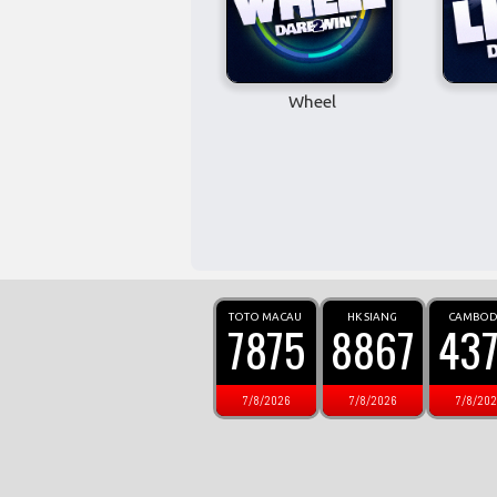
Wheel
TOTO MACAU
HK SIANG
CAMBOD
7875
8867
43
7/8/2026
7/8/2026
7/8/20