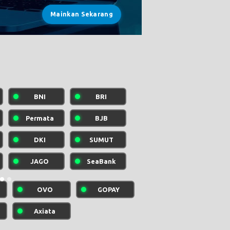
Mainkan Sekarang
BRI
DBS
NOBU
Mayb
BJB
Sinarmas
Mega
SUMUT
SeaBank
OVO
GOPAY
Axiata