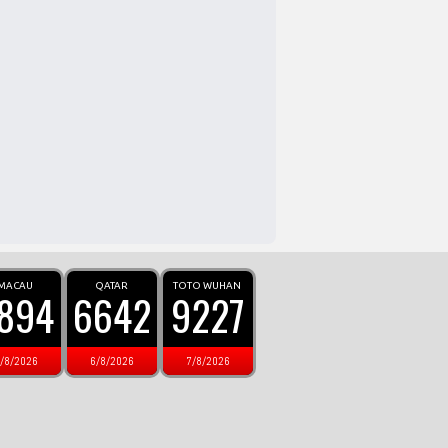
MACAU
QATAR
TOTO WUHAN
894
6642
9227
/8/2026
6/8/2026
7/8/2026