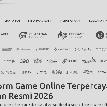
PERATURAN
|
INFORMASI BANK
|
HUBUNGI KAMI
|
KEBIJAKAN P
orm Game Online Terpercaya
an Resmi 2026