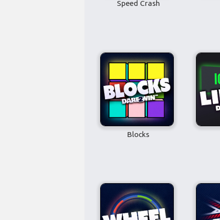
Speed Crash
Blocks