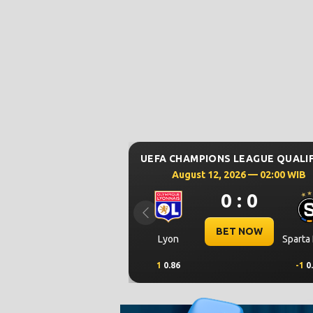
UEFA CHAMPIONS LEAGUE QUALIF
August 11, 2026 — 22:59 WIB
0 : 0
Previous
BET NOW
Union 
Bodo Glimt
Gill
0.75
0.82
-0.75