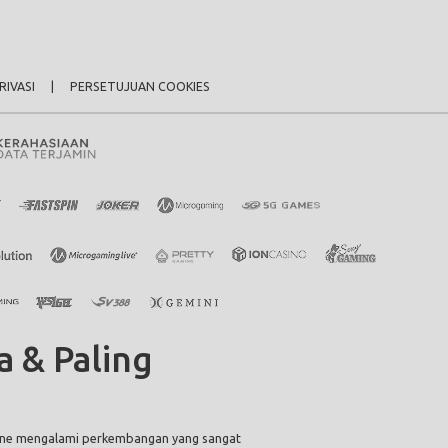
RIVASI
|
PERSETUJUAN COOKIES
 & Paling