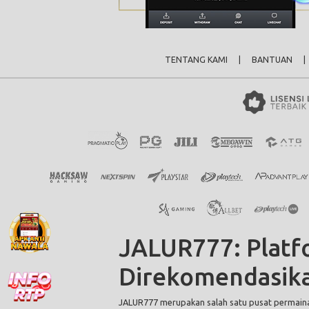
TENTANG KAMI
|
BANTUAN
|
JALUR777: Platf
Direkomendasik