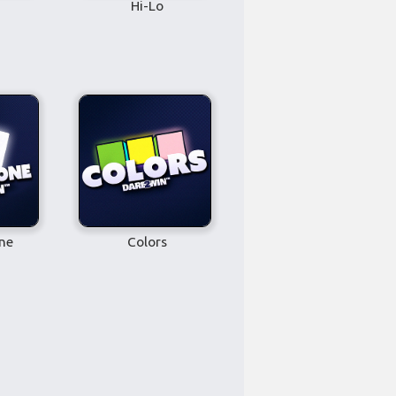
Hi-Lo
ne
Colors